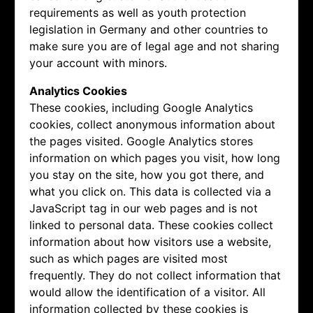
requirements as well as youth protection
legislation in Germany and other countries to
make sure you are of legal age and not sharing
your account with minors.
Analytics Cookies
These cookies, including Google Analytics
cookies, collect anonymous information about
the pages visited. Google Analytics stores
information on which pages you visit, how long
you stay on the site, how you got there, and
what you click on. This data is collected via a
JavaScript tag in our web pages and is not
linked to personal data. These cookies collect
information about how visitors use a website,
such as which pages are visited most
frequently. They do not collect information that
would allow the identification of a visitor. All
information collected by these cookies is