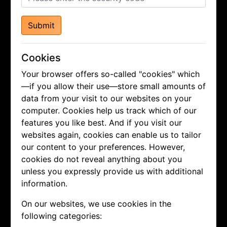
Submit
Cookies
Your browser offers so-called "cookies" which
—if you allow their use—store small amounts of
data from your visit to our websites on your
computer. Cookies help us track which of our
features you like best. And if you visit our
websites again, cookies can enable us to tailor
our content to your preferences. However,
cookies do not reveal anything about you
unless you expressly provide us with additional
information.
On our websites, we use cookies in the
following categories: