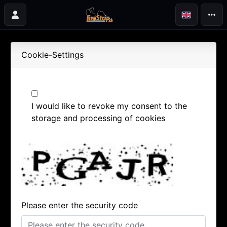
Cookie-Settings
I would like to revoke my consent to the
storage and processing of cookies
Please enter the security code