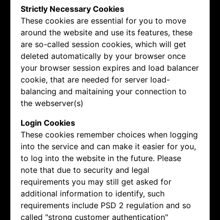
Strictly Necessary Cookies
These cookies are essential for you to move
around the website and use its features, these
are so-called session cookies, which will get
deleted automatically by your browser once
your browser session expires and load balancer
cookie, that are needed for server load-
balancing and maitaining your connection to
the webserver(s)
Login Cookies
These cookies remember choices when logging
into the service and can make it easier for you,
to log into the website in the future. Please
note that due to security and legal
requirements you may still get asked for
additional information to identify, such
requirements include PSD 2 regulation and so
called "strong customer authentication"