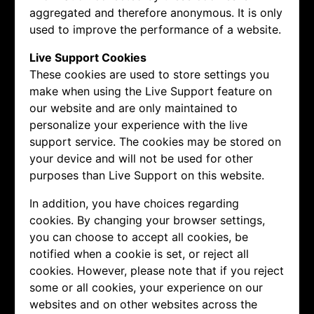
aggregated and therefore anonymous. It is only
used to improve the performance of a website.
Live Support Cookies
These cookies are used to store settings you
make when using the Live Support feature on
our website and are only maintained to
personalize your experience with the live
support service. The cookies may be stored on
your device and will not be used for other
purposes than Live Support on this website.
In addition, you have choices regarding
cookies. By changing your browser settings,
you can choose to accept all cookies, be
notified when a cookie is set, or reject all
cookies. However, please note that if you reject
some or all cookies, your experience on our
websites and on other websites across the