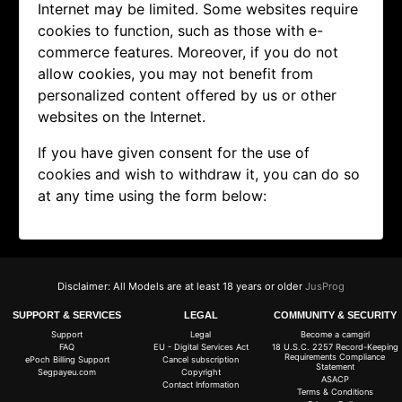
Internet may be limited. Some websites require
cookies to function, such as those with e-
commerce features. Moreover, if you do not
allow cookies, you may not benefit from
personalized content offered by us or other
websites on the Internet.
If you have given consent for the use of
cookies and wish to withdraw it, you can do so
at any time using the form below:
Disclaimer: All Models are at least 18 years or older
JusProg
SUPPORT & SERVICES
LEGAL
COMMUNITY & SECURITY
Support
Legal
Become a camgirl
FAQ
EU - Digital Services Act
18 U.S.C. 2257 Record-Keeping
Requirements Compliance
ePoch Billing Support
Cancel subscription
Statement
Segpayeu.com
Copyright
ASACP
Contact Information
Terms & Conditions